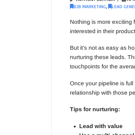
B2B MARKETING
,
LEAD GENE
Nothing is more exciting fo
interested in their product
But it’s not as easy as h
nurturing these leads. T
touchpoints for the avera
Once your pipeline is full
relationship with those p
Tips for nurturing:
Lead with value