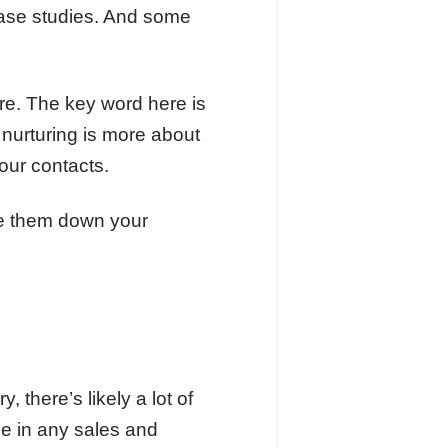
case studies. And some
here. The key word here is
nurturing is more about
your contacts.
ve them down your
, there’s likely a lot of
le in any sales and