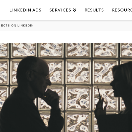
LINKEDIN ADS
SERVICES
RESULTS
RESOUR
ECTS ON LINKEDIN