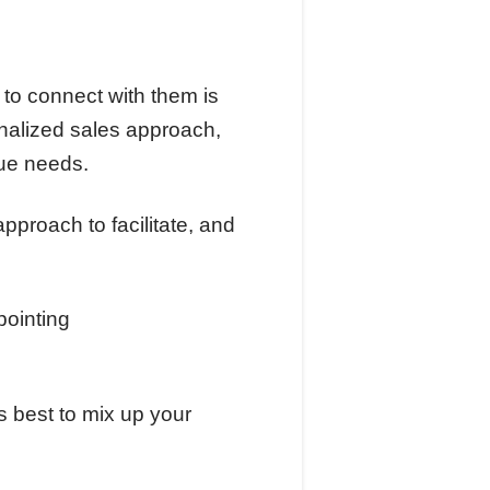
 to connect with them is
sonalized sales approach,
que needs.
pproach to facilitate, and
s best to mix up your