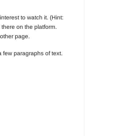
terest to watch it. (Hint:
 there on the platform.
nother page.
a few paragraphs of text.