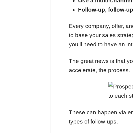
Use a multi-channe
Follow-up, follow-up
Every company, offer, and
to base your sales strate
you’ll need to have an in
The great news is that yo
accelerate, the process.
These can happen via emai
types of follow-ups.