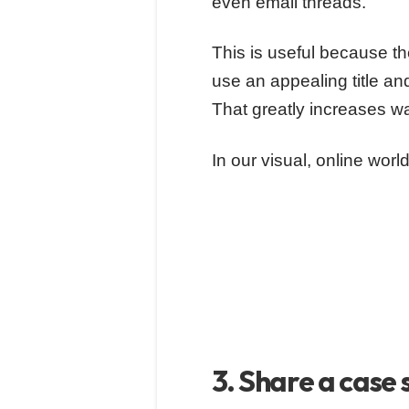
even email threads.
This is useful because the
use an appealing title and
That greatly increases w
In our visual, online wor
3. Share a case 