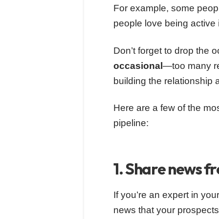
For example, some people
people love being active
Don’t forget to drop the o
occasional
—too many re
building the relationship 
Here are a few of the m
pipeline:
1. Share news f
If you’re an expert in your
news that your prospects