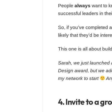
People
always
want to k
successful leaders in their
So, if you’ve completed a
likely that they’d be inter
This one is all about buil
Sarah, we just launched 
Design award, but we adde
my network to start
Any
4. Invite to a gr