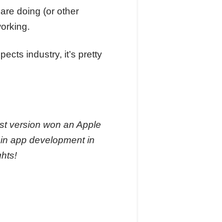
are doing (or other
working.
cts industry, it’s pretty
ast version won an Apple
s in app development in
ghts!