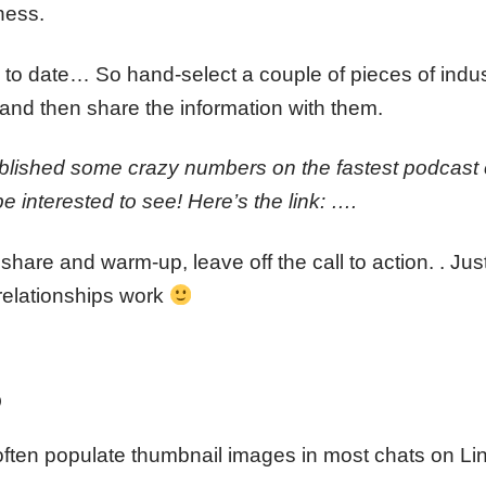
ness.
p to date… So hand-select a couple of pieces of indu
and then share the information with them.
ublished some crazy numbers on the fastest podcast 
be interested to see! Here’s the link: ….
 share and warm-up, leave off the call to action. . Ju
 relationships work
o
 often populate thumbnail images in most chats on Li