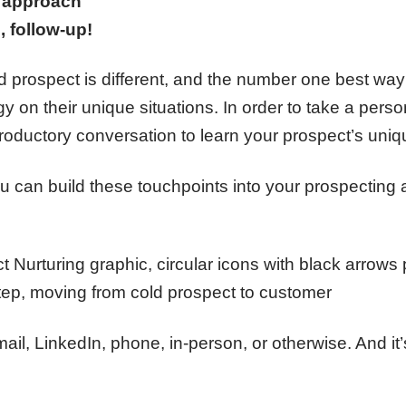
l approach
, follow-up!
 prospect is different, and the number one best way
gy on their unique situations. In order to take a per
troductory conversation to learn your prospect’s uni
u can build these touchpoints into your prospecting a
l, LinkedIn, phone, in-person, or otherwise. And it’