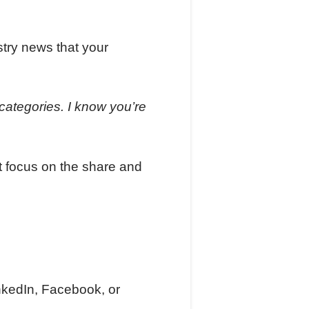
stry news that your
categories. I know you’re
st focus on the share and
nkedIn, Facebook, or