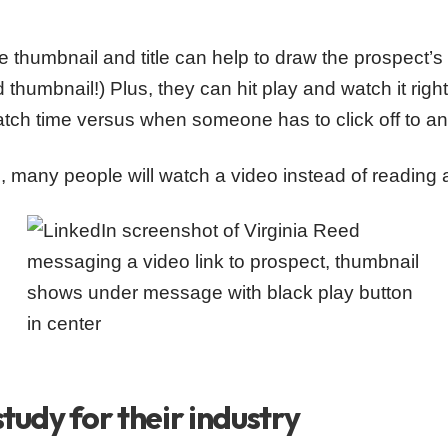
 thumbnail and title can help to draw the prospect’s in
 thumbnail!) Plus, they can hit play and watch it right
atch time versus when someone has to click off to a
ld, many people will watch a video instead of reading 
study for their industry