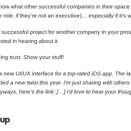
now what other successful companies in their space 
 role, if they’re not an executive)… especially if it’s 
 successful project for another company in your prospe
ested in hearing about it.
ding trust. Show your stuff!
a new UI/UX interface for a top-rated iOS app. The l
d a new twist this year. I’m just sharing with other
ways, here’s the link: […] I’d love to hear your thou
oup