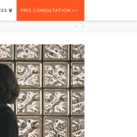
CES
FREE CONSULTATION >>