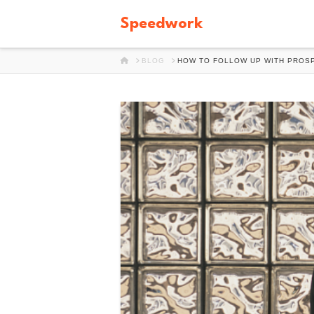
Speedwork
HOME
BLOG
HOW TO FOLLOW UP WITH PROSP