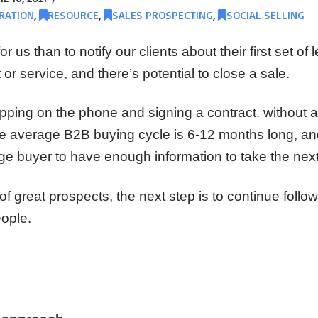
RATION
,
RESOURCE
,
SALES PROSPECTING
,
SOCIAL SELLING
r us than to notify our clients about their first set of
 or service, and there’s potential to close a sale.
opping on the phone and signing a contract. without a 
he average B2B buying cycle is 6-12 months long, and
ge buyer to have enough information to take the next
 of great prospects, the next step is to continue follo
eople.