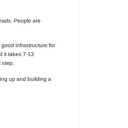
 leads. People are
good infrastructure for
 it takes 7-13
 step.
wing up and building a