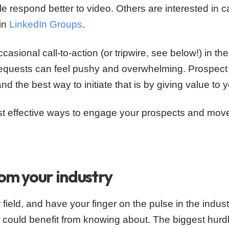
 respond better to video. Others are interested in 
 in
LinkedIn Groups
.
ccasional call-to-action (or tripwire, see below!) in t
quests can feel pushy and overwhelming. Prospect 
and the best way to initiate that is by giving value to 
ost effective ways to engage your prospects and mo
rom your industry
 field, and have your finger on the pulse in the industry
 could benefit from knowing about. The biggest hurd