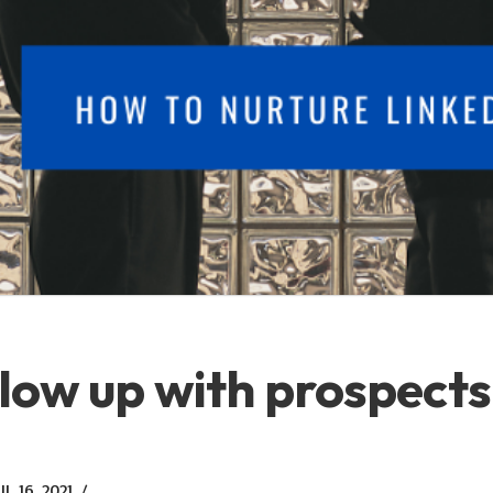
low up with prospects
L 16, 2021