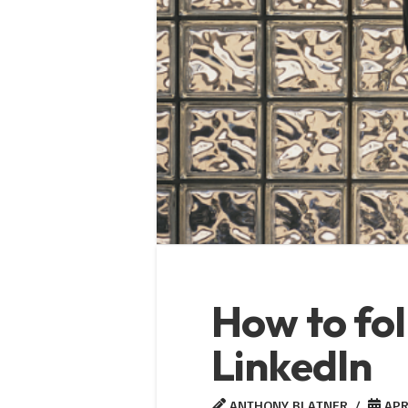
How to fol
LinkedIn
ANTHONY BLATNER
APRI