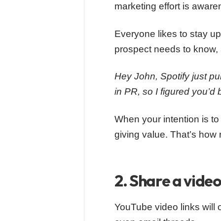
marketing effort is aware
Everyone likes to stay u
prospect needs to know, 
Hey John, Spotify just p
in PR, so I figured you’d 
When your intention is to
giving value. That’s how
2. Share a vide
YouTube video links will