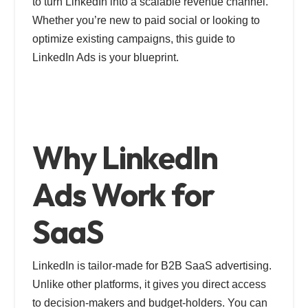
to turn LinkedIn into a scalable revenue channel.
Whether you’re new to paid social or looking to
optimize existing campaigns, this guide to
LinkedIn Ads is your blueprint.
Why LinkedIn
Ads Work for
SaaS
LinkedIn is tailor-made for B2B SaaS advertising.
Unlike other platforms, it gives you direct access
to decision-makers and budget-holders. You can