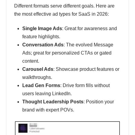
Different formats serve different goals. Here are
the most effective ad types for SaaS in 2026:
Single Image Ads
: Great for awareness and
feature highlights.
Conversation Ads
: The evolved Message
Ads; great for personalized CTAs or gated
content.
Carousel Ads
: Showcase product features or
walkthroughs.
Lead Gen Forms
: Drive form fills without
users leaving LinkedIn.
Thought Leadership Posts
: Position your
brand with expert POVs.