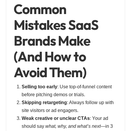
Common
Mistakes SaaS
Brands Make
(And How to
Avoid Them)
Selling too early
: Use top-of-funnel content
before pitching demos or trials.
Skipping retargeting
: Always follow up with
site visitors or ad engagers.
Weak creative or unclear CTAs
: Your ad
should say
what, why, and what’s next
—in 3