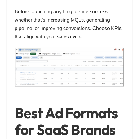
Before launching anything, define success –
whether that’s increasing MQLs, generating
pipeline, or improving conversions. Choose KPIs
that align with your sales cycle.
Best Ad Formats
for SaaS Brands