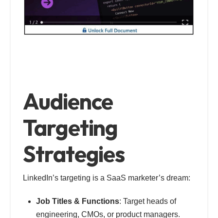
Audience
Targeting
Strategies
LinkedIn’s targeting is a SaaS marketer’s dream:
Job Titles & Functions
: Target heads of
engineering, CMOs, or product managers.