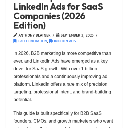
LinkedIn Ads for SaaS
Companies (2026
Edition)
ANTHONY BLATNER
SEPTEMBER 3, 2025
LEAD GENERATION
,
LINKEDIN ADS
In 2026, B2B marketing is more competitive than
ever, and LinkedIn Ads have emerged as a key
driver for SaaS growth. With over 1 billion
professionals and a continuously improving ad
platform, LinkedIn offers a rare mix of precision
targeting, professional intent, and brand-building
potential.
This guide is built specifically for B2B SaaS
founders, CMOs, and growth marketers who want