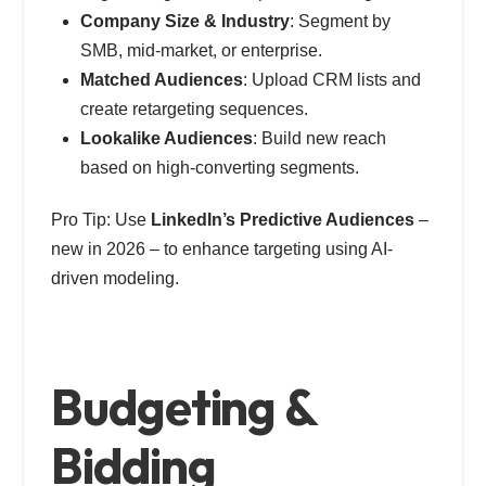
Company Size & Industry
: Segment by
SMB, mid-market, or enterprise.
Matched Audiences
: Upload CRM lists and
create retargeting sequences.
Lookalike Audiences
: Build new reach
based on high-converting segments.
Pro Tip: Use
LinkedIn’s Predictive Audiences
–
new in 2026 – to enhance targeting using AI-
driven modeling.
Budgeting &
Bidding