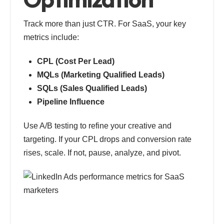
Track more than just CTR. For SaaS, your key
metrics include:
CPL (Cost Per Lead)
MQLs (Marketing Qualified Leads)
SQLs (Sales Qualified Leads)
Pipeline Influence
Use A/B testing to refine your creative and
targeting. If your CPL drops and conversion rate
rises, scale. If not, pause, analyze, and pivot.