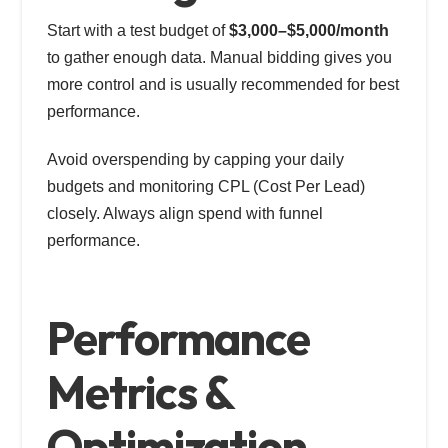
Start with a test budget of
$3,000–$5,000/month
to gather enough data. Manual bidding gives you
more control and is usually recommended for best
performance.
Avoid overspending by capping your daily
budgets and monitoring CPL (Cost Per Lead)
closely. Always align spend with funnel
performance.
Performance
Metrics &
Optimization