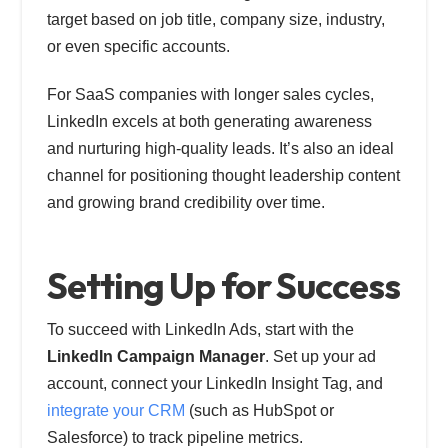
target based on job title, company size, industry,
or even specific accounts.
For SaaS companies with longer sales cycles,
LinkedIn excels at both generating awareness
and nurturing high-quality leads. It’s also an ideal
channel for positioning thought leadership content
and growing brand credibility over time.
Setting Up for Success
To succeed with LinkedIn Ads, start with the
LinkedIn Campaign Manager
. Set up your ad
account, connect your LinkedIn Insight Tag, and
integrate your CRM
(such as HubSpot or
Salesforce) to track pipeline metrics.