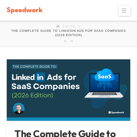
Speedwork
Navi
HOME
BLOG
THE COMPLETE GUIDE TO LINKEDIN ADS FOR SAAS COMPANIES
(2026 EDITION)
The Complete Guide to