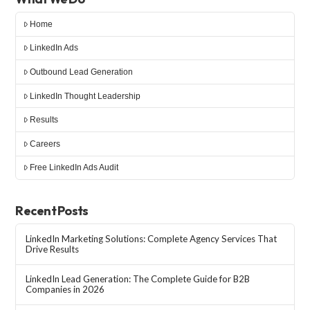
Home
LinkedIn Ads
Outbound Lead Generation
LinkedIn Thought Leadership
Results
Careers
Free LinkedIn Ads Audit
Recent Posts
LinkedIn Marketing Solutions: Complete Agency Services That
Drive Results
LinkedIn Lead Generation: The Complete Guide for B2B
Companies in 2026