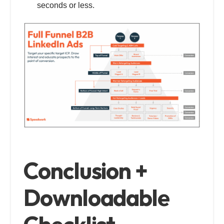
seconds or less.
Conclusion +
Downloadable