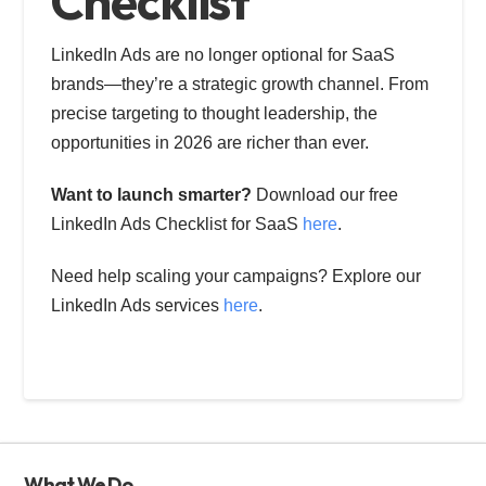
Checklist
LinkedIn Ads are no longer optional for SaaS
brands—they’re a strategic growth channel. From
precise targeting to thought leadership, the
opportunities in 2026 are richer than ever.
Want to launch smarter?
Download our free
LinkedIn Ads Checklist for SaaS
here
.
Need help scaling your campaigns? Explore our
LinkedIn Ads services
here
.
What We Do