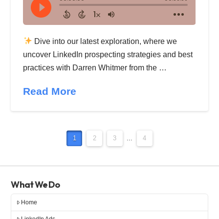
Dive into our latest exploration, where we
uncover LinkedIn prospecting strategies and best
practices with Darren Whitmer from the …
Read More
1
2
3
...
4
What We Do
Home