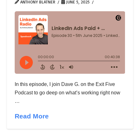
ANTHONY BLATNER
JUNE 5, 2025
In this episode, I join Dave G. on the Exit Five
Podcast to go deep on what’s working right now
…
Read More