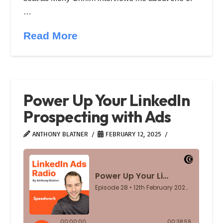
…
Read More
Power Up Your LinkedIn
Prospecting with Ads
ANTHONY BLATNER
FEBRUARY 12, 2025