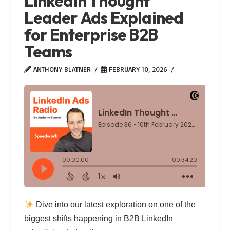
LinkedIn Thought
Leader Ads Explained
for Enterprise B2B
Teams
ANTHONY BLATNER
FEBRUARY 10, 2026
Dive into our latest exploration on one of the
biggest shifts happening in B2B LinkedIn