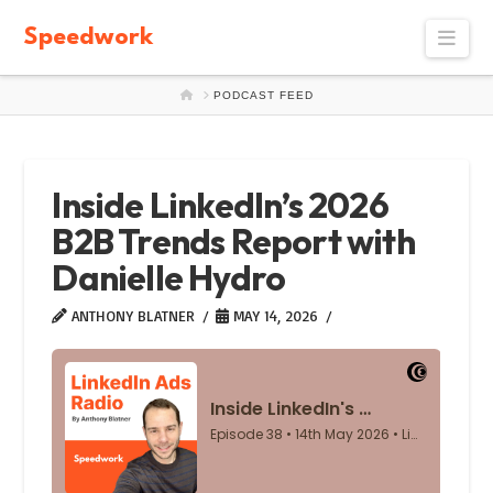
Speedwork
Navi
HOME
PODCAST FEED
Inside LinkedIn’s 2026
B2B Trends Report with
Danielle Hydro
ANTHONY BLATNER
MAY 14, 2026