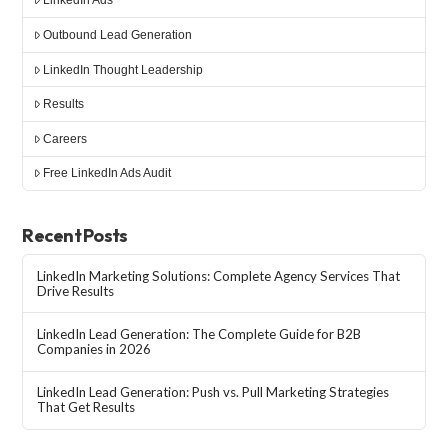
LinkedIn Ads
Outbound Lead Generation
LinkedIn Thought Leadership
Results
Careers
Free LinkedIn Ads Audit
Recent Posts
LinkedIn Marketing Solutions: Complete Agency Services That
Drive Results
LinkedIn Lead Generation: The Complete Guide for B2B
Companies in 2026
LinkedIn Lead Generation: Push vs. Pull Marketing Strategies
That Get Results