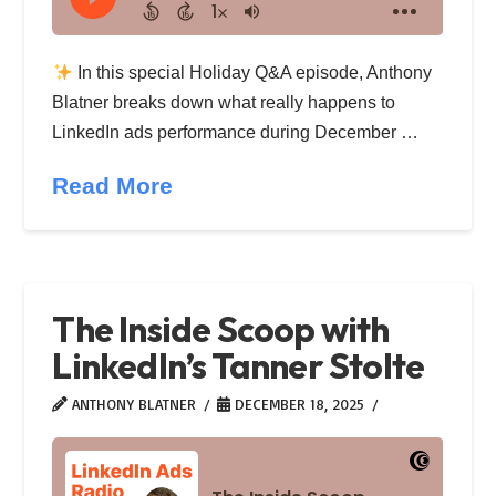
In this special Holiday Q&A episode, Anthony
Blatner breaks down what really happens to
LinkedIn ads performance during December …
Read More
The Inside Scoop with
LinkedIn’s Tanner Stolte
ANTHONY BLATNER
DECEMBER 18, 2025