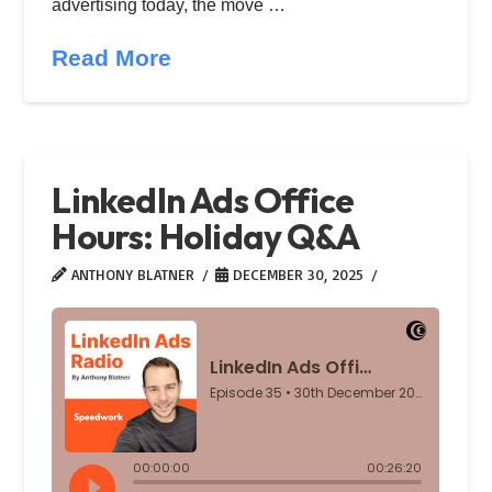
advertising today, the move …
Read More
LinkedIn Ads Office
Hours: Holiday Q&A
ANTHONY BLATNER
DECEMBER 30, 2025