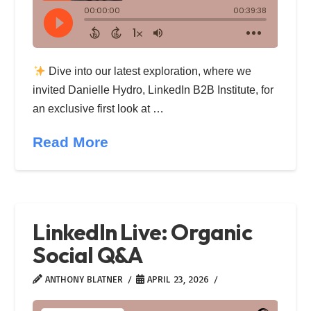
Dive into our latest exploration, where we
invited Danielle Hydro, LinkedIn B2B Institute, for
an exclusive first look at …
Read More
LinkedIn Live: Organic
Social Q&A
ANTHONY BLATNER
APRIL 23, 2026