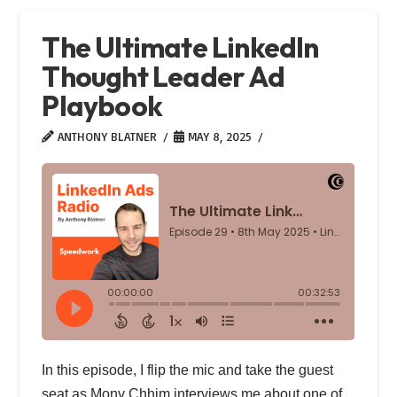
The Ultimate LinkedIn
Thought Leader Ad
Playbook
ANTHONY BLATNER
MAY 8, 2025
In this episode, I flip the mic and take the guest
seat as Mony Chhim interviews me about one of