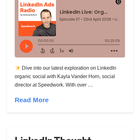
Dive into our latest exploration on LinkedIn
organic social with Kayla Vander Horn, social
director at Speedwork. With over …
Read More