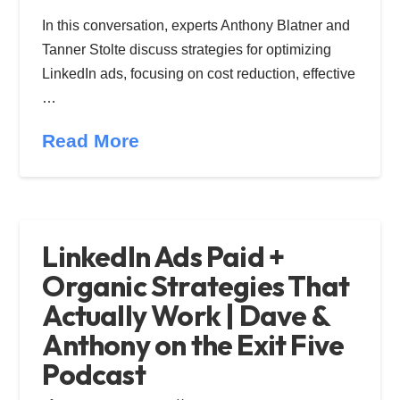
In this conversation, experts Anthony Blatner and
Tanner Stolte discuss strategies for optimizing
LinkedIn ads, focusing on cost reduction, effective
…
Read More
LinkedIn Ads Paid +
Organic Strategies That
Actually Work | Dave &
Anthony on the Exit Five
Podcast