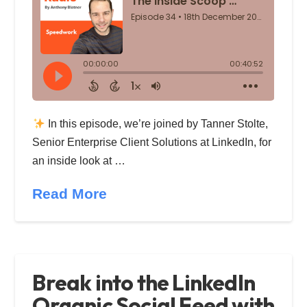
In this episode, we’re joined by Tanner Stolte,
Senior Enterprise Client Solutions at LinkedIn, for
an inside look at …
Read More
Break into the LinkedIn
Organic Social Feed with