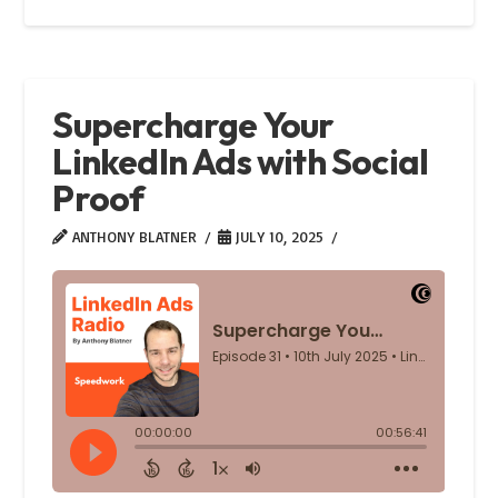
Supercharge Your
LinkedIn Ads with Social
Proof
ANTHONY BLATNER
JULY 10, 2025