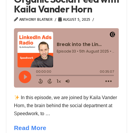
Kaila Vander Horn
ANTHONY BLATNER
AUGUST 5, 2025
In this episode, we are joined by Kaila Vander
Horn, the brain behind the social department at
Speedwork, to …
Read More