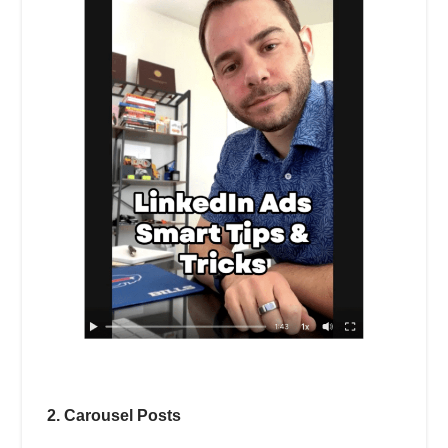
2. Carousel Posts