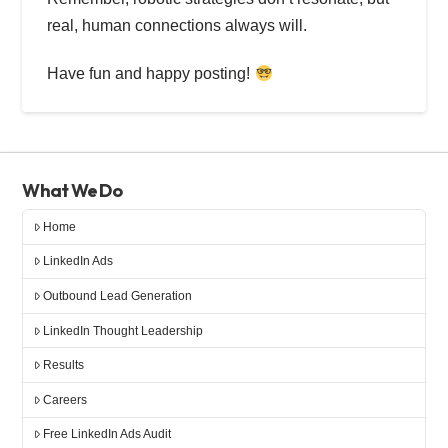
real, human connections always will.
Have fun and happy posting!
What We Do
Home
LinkedIn Ads
Outbound Lead Generation
LinkedIn Thought Leadership
Results
Careers
Free LinkedIn Ads Audit