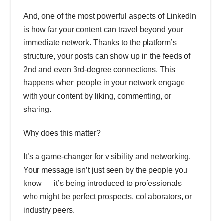
And, one of the most powerful aspects of LinkedIn
is how far your content can travel beyond your
immediate network. Thanks to the platform’s
structure, your posts can show up in the feeds of
2nd and even 3rd-degree connections. This
happens when people in your network engage
with your content by liking, commenting, or
sharing.
Why does this matter?
It’s a game-changer for visibility and networking.
Your message isn’t just seen by the people you
know — it’s being introduced to professionals
who might be perfect prospects, collaborators, or
industry peers.