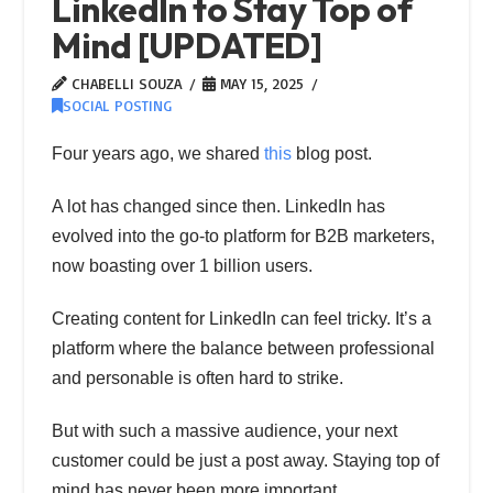
LinkedIn to Stay Top of
Mind [UPDATED]
CHABELLI SOUZA
MAY 15, 2025
SOCIAL POSTING
Four years ago, we shared
this
blog post.
A lot has changed since then. LinkedIn has
evolved into the go-to platform for B2B marketers,
now boasting over 1 billion users.
Creating content for LinkedIn can feel tricky. It’s a
platform where the balance between professional
and personable is often hard to strike.
But with such a massive audience, your next
customer could be just a post away. Staying top of
mind has never been more important.