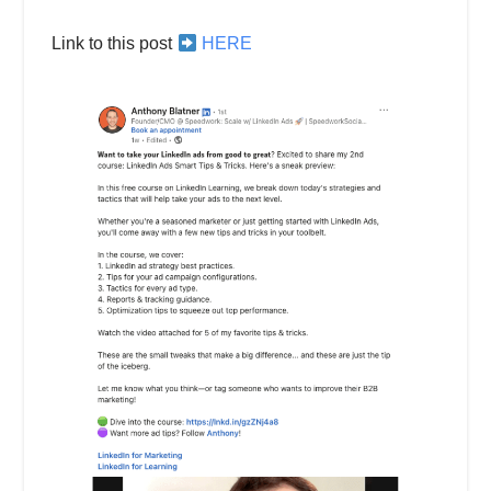
Link to this post
HERE