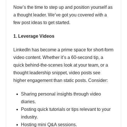
Now’s the time to step up and position yourself as
a thought leader. We’ve got you covered with a
few post ideas to get started.
1. Leverage Videos
LinkedIn has become a prime space for short-form
video content. Whether it’s a 60-second tip, a
quick behind-the-scenes look at your team, or a
thought leadership snippet, video posts see
higher engagement than static posts. Consider:
Sharing personal insights through video
diaries.
Posting quick tutorials or tips relevant to your
industry.
Hosting mini Q&A sessions.