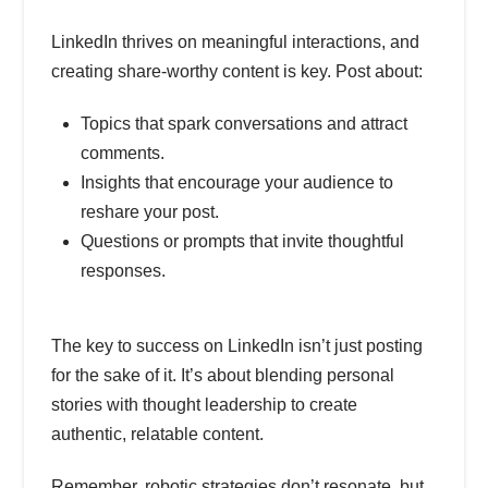
LinkedIn thrives on meaningful interactions, and
creating share-worthy content is key. Post about:
Topics that spark conversations and attract
comments.
Insights that encourage your audience to
reshare your post.
Questions or prompts that invite thoughtful
responses.
The key to success on LinkedIn isn’t just posting
for the sake of it. It’s about blending personal
stories with thought leadership to create
authentic, relatable content.
Remember, robotic strategies don’t resonate, but