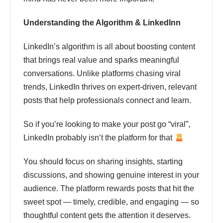
Understanding the Algorithm & LinkedInn
LinkedIn’s algorithm is all about boosting content
that brings real value and sparks meaningful
conversations. Unlike platforms chasing viral
trends, LinkedIn thrives on expert-driven, relevant
posts that help professionals connect and learn.
So if you’re looking to make your post go “viral”,
LinkedIn probably isn’t the platform for that
You should focus on sharing insights, starting
discussions, and showing genuine interest in your
audience. The platform rewards posts that hit the
sweet spot — timely, credible, and engaging — so
thoughtful content gets the attention it deserves.