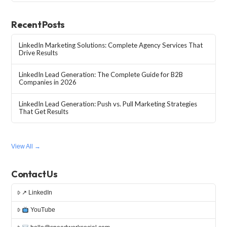
Recent Posts
LinkedIn Marketing Solutions: Complete Agency Services That
Drive Results
LinkedIn Lead Generation: The Complete Guide for B2B
Companies in 2026
LinkedIn Lead Generation: Push vs. Pull Marketing Strategies
That Get Results
View All →
Contact Us
↗ LinkedIn
YouTube