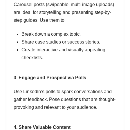
Carousel posts (swipeable, multi-image uploads)
are ideal for storytelling and presenting step-by-
step guides. Use them to:
Break down a complex topic.
Share case studies or success stories.
Create interactive and visually appealing
checklists.
3. Engage and Prospect via Polls
Use LinkedIn’s polls to spark conversations and
gather feedback. Pose questions that are thought-
provoking and relevant to your audience.
4. Share Valuable Content