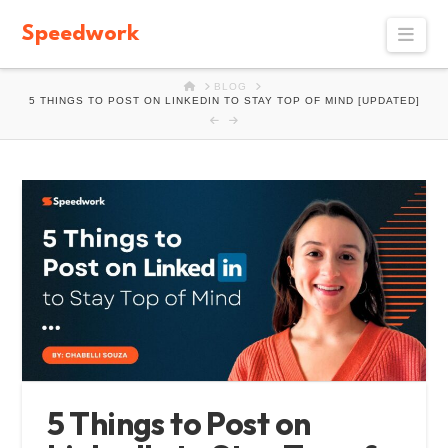
Speedwork
Navi
HOME
BLOG
5 THINGS TO POST ON LINKEDIN TO STAY TOP OF MIND [UPDATED]
5 Things to Post on