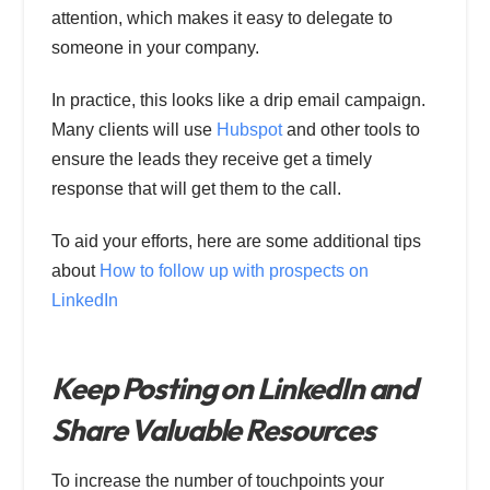
attention, which makes it easy to delegate to
someone in your company.
In practice, this looks like a drip email campaign.
Many clients will use
Hubspot
and other tools to
ensure the leads they receive get a timely
response that will get them to the call.
To aid your efforts, here are some additional tips
about
How to follow up with prospects on
LinkedIn
Keep Posting on LinkedIn and
Share Valuable Resources
To increase the number of touchpoints your