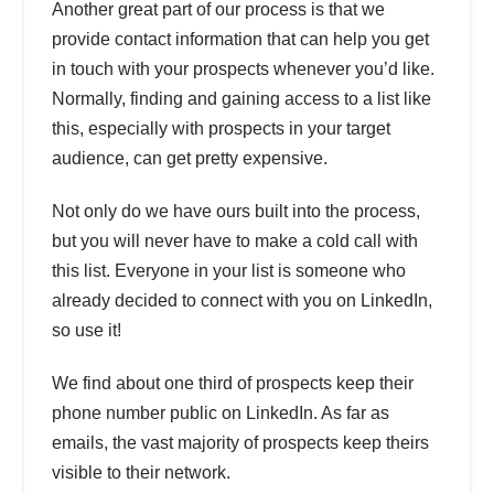
Another great part of our process is that we
provide contact information that can help you get
in touch with your prospects whenever you’d like.
Normally, finding and gaining access to a list like
this, especially with prospects in your target
audience, can get pretty expensive.
Not only do we have ours built into the process,
but you will never have to make a cold call with
this list. Everyone in your list is someone who
already decided to connect with you on LinkedIn,
so use it!
We find about one third of prospects keep their
phone number public on LinkedIn. As far as
emails, the vast majority of prospects keep theirs
visible to their network.