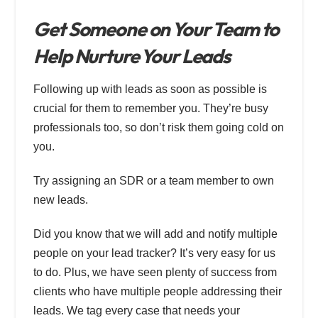
Get Someone on Your Team to
Help Nurture Your Leads
Following up with leads as soon as possible is
crucial for them to remember you. They’re busy
professionals too, so don’t risk them going cold on
you.
Try assigning an SDR or a team member to own
new leads.
Did you know that we will add and notify multiple
people on your lead tracker? It’s very easy for us
to do. Plus, we have seen plenty of success from
clients who have multiple people addressing their
leads. We tag every case that needs your