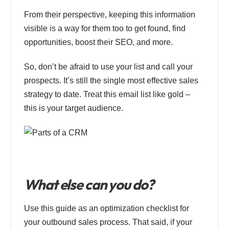
From their perspective, keeping this information
visible is a way for them too to get found, find
opportunities, boost their SEO, and more.
So, don’t be afraid to use your list and call your
prospects. It’s still the single most effective sales
strategy to date. Treat this email list like gold –
this is your target audience.
What else can you do?
Use this guide as an optimization checklist for
your outbound sales process. That said, if your