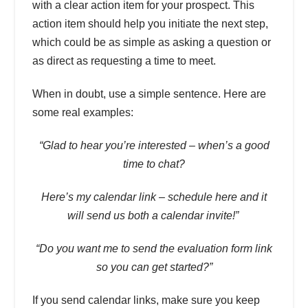
with a clear action item for your prospect. This
action item should help you initiate the next step,
which could be as simple as asking a question or
as direct as requesting a time to meet.
When in doubt, use a simple sentence. Here are
some real examples:
“Glad to hear you’re interested – when’s a good
time to chat?
Here’s my calendar link – schedule here and it
will send us both a calendar invite!”
“Do you want me to send the evaluation form link
so you can get started?”
If you send calendar links, make sure you keep