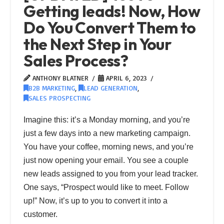
Getting leads! Now, How
Do You Convert Them to
the Next Step in Your
Sales Process?
ANTHONY BLATNER
APRIL 6, 2023
B2B MARKETING
,
LEAD GENERATION
,
SALES PROSPECTING
Imagine this: it’s a Monday morning, and you’re
just a few days into a new marketing campaign.
You have your coffee, morning news, and you’re
just now opening your email. You see a couple
new leads assigned to you from your lead tracker.
One says, “Prospect would like to meet. Follow
up!” Now, it’s up to you to convert it into a
customer.