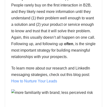
People rarely buy on the first interaction in B2B,
and they likely need more information until they
understand (1) their problem well enough to want
a solution and (2) your product or service enough
to know and trust that it will solve their problem.
Again, this usually doesn’t all happen on one call.
Following up, and following up
often
, is the single
most important strategy for building meaningful
relationships with your prospects.
To learn more about our research and LinkedIn
messaging strategies, check out this blog post:
How to Nurture Your Leads