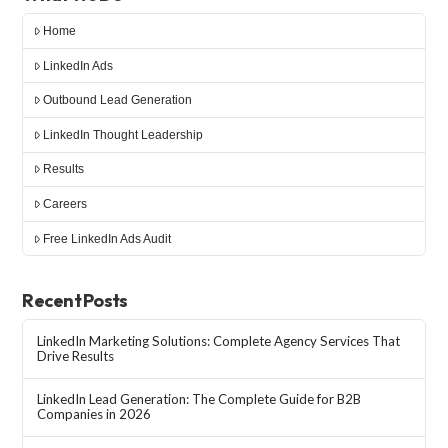
Home
LinkedIn Ads
Outbound Lead Generation
LinkedIn Thought Leadership
Results
Careers
Free LinkedIn Ads Audit
Recent Posts
LinkedIn Marketing Solutions: Complete Agency Services That
Drive Results
LinkedIn Lead Generation: The Complete Guide for B2B
Companies in 2026