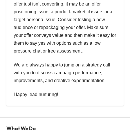
offer just isn’t converting, it may be an offer
positioning issue, a product-market fit issue, or a
target persona issue. Consider testing a new
audience or repackaging your offer. Make sure
your offer conveys value and then make it easy for
them to say yes with options such as a low
pressure chat or free assessment.
We are always happy to jump on a strategy call
with you to discuss campaign performance,
improvements, and creative experimentation.
Happy lead nurturing!
What We Do