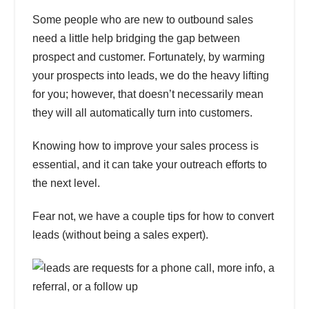
Some people who are new to outbound sales
need a little help bridging the gap between
prospect and customer. Fortunately, by warming
your prospects into leads, we do the heavy lifting
for you; however, that doesn’t necessarily mean
they will all automatically turn into customers.
Knowing how to improve your sales process
is
essential, and it can take your outreach efforts to
the next level.
Fear not, we have a couple tips
for how to convert
leads (without being a sales expert)
.