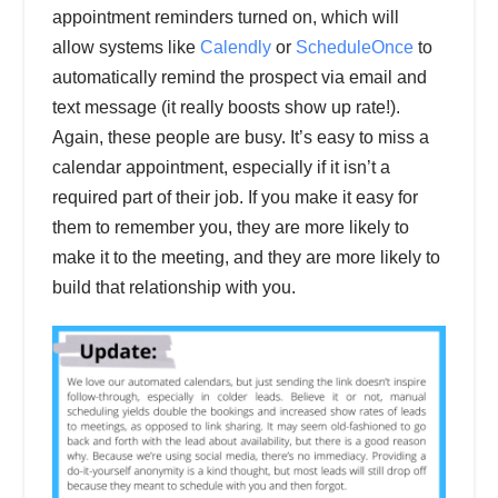
appointment reminders turned on, which will
allow systems like
Calendly
or
ScheduleOnce
to
automatically remind the prospect via email and
text message (it really boosts show up rate!).
Again, these people are busy. It’s easy to miss a
calendar appointment, especially if it isn’t a
required part of their job. If you make it easy for
them to remember you, they are more likely to
make it to the meeting, and they are more likely to
build that relationship with you.