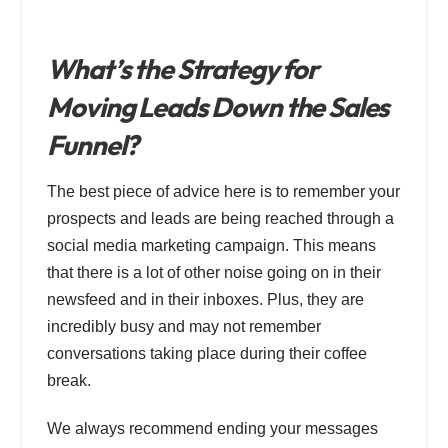
What’s the Strategy for
Moving Leads Down the Sales
Funnel?
The best piece of advice here is to remember your
prospects and leads are being reached through a
social media marketing campaign. This means
that there is a lot of other noise going on in their
newsfeed and in their inboxes. Plus, they are
incredibly busy and may not remember
conversations taking place during their coffee
break.
We always recommend ending your messages