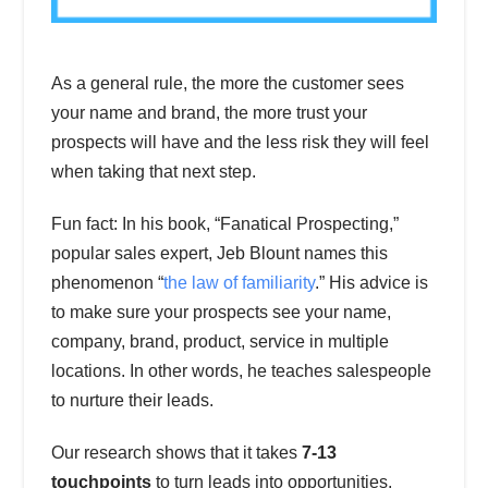
As a general rule, the more the customer sees
your name and brand, the more trust your
prospects will have and the less risk they will feel
when taking that next step.
Fun fact: In his book, “Fanatical Prospecting,”
popular sales expert, Jeb Blount names this
phenomenon “
the law of familiarity
.” His advice is
to make sure your prospects see your name,
company, brand, product, service in multiple
locations. In other words, he teaches salespeople
to nurture their leads.
Our research shows that it takes
7-13
touchpoints
to turn leads into opportunities.