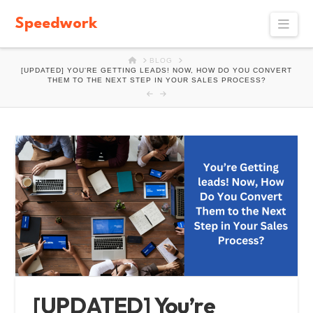
Speedwork
Navi
HOME
BLOG
[UPDATED] YOU'RE GETTING LEADS! NOW, HOW DO YOU CONVERT
THEM TO THE NEXT STEP IN YOUR SALES PROCESS?
[UPDATED] You’re