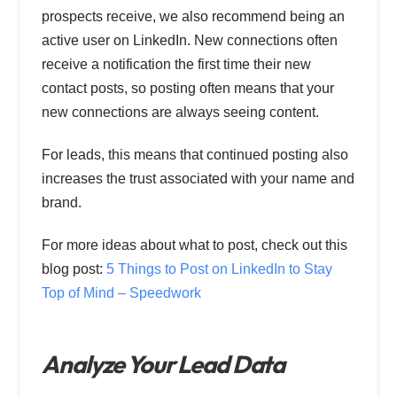
prospects receive, we also recommend being an
active user on LinkedIn. New connections often
receive a notification the first time their new
contact posts, so posting often means that your
new connections are always seeing content.
For leads, this means that continued posting also
increases the trust associated with your name and
brand.
For more ideas about what to post, check out this
blog post:
5 Things to Post on LinkedIn to Stay
Top of Mind – Speedwork
Analyze Your Lead Data