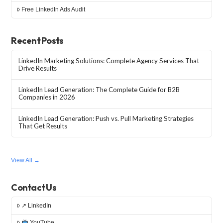
Free LinkedIn Ads Audit
Recent Posts
LinkedIn Marketing Solutions: Complete Agency Services That
Drive Results
LinkedIn Lead Generation: The Complete Guide for B2B
Companies in 2026
LinkedIn Lead Generation: Push vs. Pull Marketing Strategies
That Get Results
View All →
Contact Us
↗ LinkedIn
YouTube