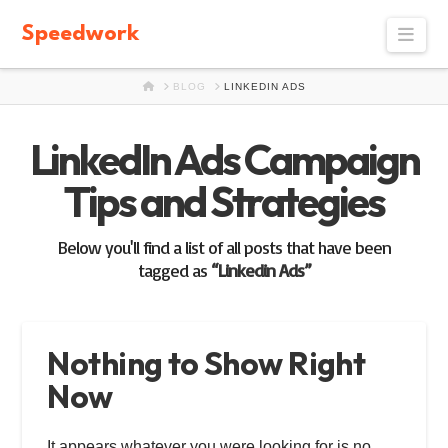
Speedwork
Navi
HOME
BLOG
LINKEDIN ADS
LinkedIn Ads Campaign
Tips and Strategies
Below you'll find a list of all posts that have been
tagged as
“Linkedin Ads”
Nothing to Show Right
Now
It appears whatever you were looking for is no