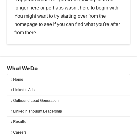
longer here or perhaps wasn't here to begin with.
You might want to try starting over from the
homepage to see if you can find what you're after
from there.
What We Do
Home
LinkedIn Ads
Outbound Lead Generation
LinkedIn Thought Leadership
Results
Careers