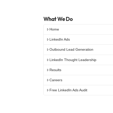
What We Do
Home
LinkedIn Ads
Outbound Lead Generation
LinkedIn Thought Leadership
Results
Careers
Free LinkedIn Ads Audit