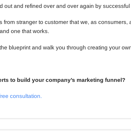
red out and refined over and over again by successfu
ss from stranger to customer that we, as consumers, 
and one that works.
 the blueprint and walk you through creating your ow
erts to build your company’s marketing funnel?
free consultation.