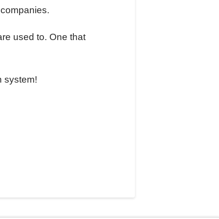
l companies.
are used to. One that
n system!