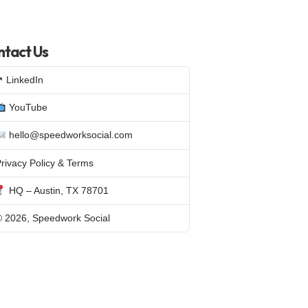
tact Us
↗ LinkedIn
YouTube
hello@speedworksocial.com
rivacy Policy & Terms
HQ – Austin, TX 78701
© 2026, Speedwork Social