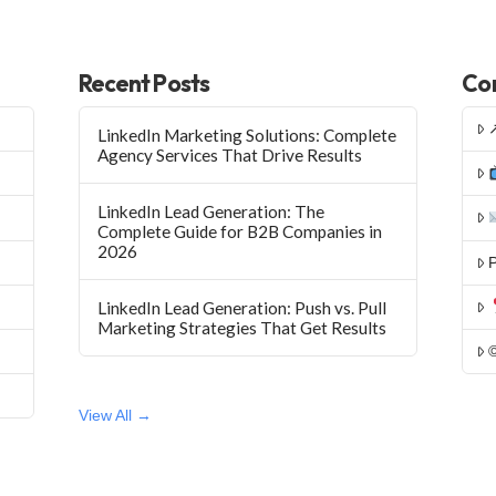
Recent Posts
Con
LinkedIn Marketing Solutions: Complete
Agency Services That Drive Results
LinkedIn Lead Generation: The
Complete Guide for B2B Companies in
2026
P
LinkedIn Lead Generation: Push vs. Pull
Marketing Strategies That Get Results
View All →