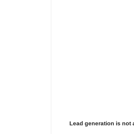
Lead generation is no