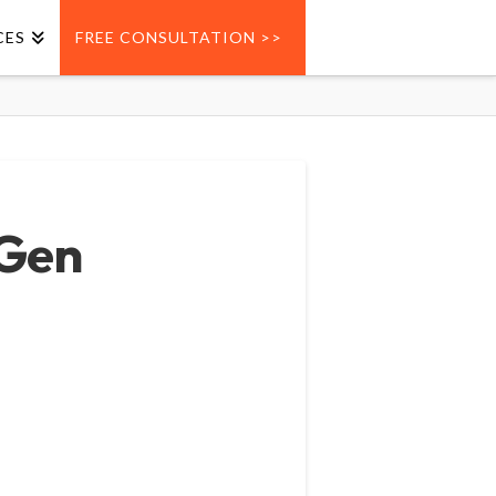
CES
FREE CONSULTATION >>
 Gen