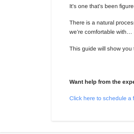
It’s one that’s been figu
There is a natural proce
we’re comfortable with… 
This guide will show you
Want help from the exp
Click here to schedule a 