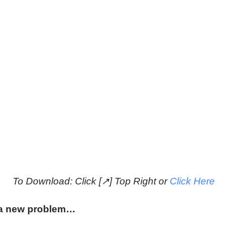
To Download: Click [↗] Top Right or
Click Here
t a new problem…