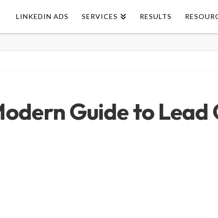
LINKEDIN ADS
SERVICES
RESULTS
RESOUR
Modern Guide to Lead