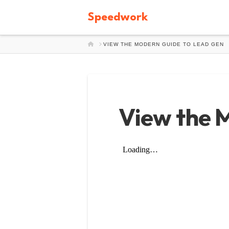
Speedwork
HOME
VIEW THE MODERN GUIDE TO LEAD GEN
View the 