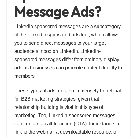
Message Ads?
LinkedIn sponsored messages are a subcategory
of the LinkedIn sponsored ads tool, which allows
you to send direct messages to your target
audience’s inbox on LinkedIn. LinkedIn-
sponsored messages differ from ordinary display
ads as businesses can promote content directly to
members.
These types of ads are also immensely beneficial
for B2B marketing strategies, given that
relationship building is vital in this type of
marketing. Too, LinkedIn-sponsored messages
can contain a call-to-action (CTA), for instance, a
link to the webinar, a downloadable resource, or