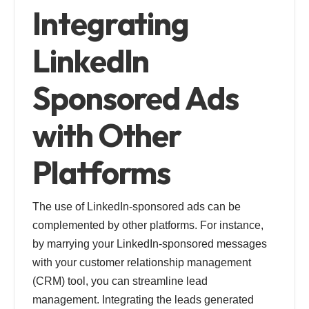
Integrating
LinkedIn
Sponsored Ads
with Other
Platforms
The use of LinkedIn-sponsored ads can be
complemented by other platforms. For instance,
by marrying your LinkedIn-sponsored messages
with your customer relationship management
(CRM) tool, you can streamline lead
management. Integrating the leads generated