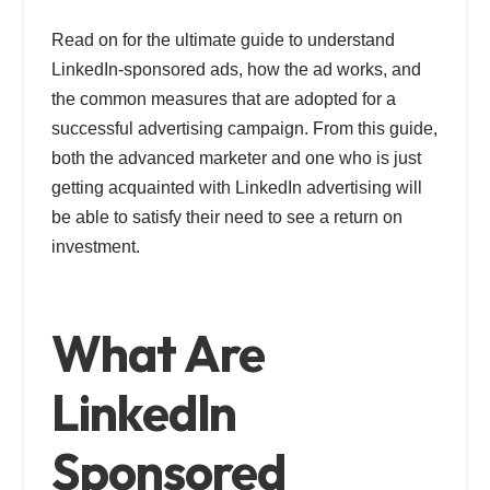
Read on for the ultimate guide to understand
LinkedIn-sponsored ads, how the ad works, and
the common measures that are adopted for a
successful advertising campaign. From this guide,
both the advanced marketer and one who is just
getting acquainted with LinkedIn advertising will
be able to satisfy their need to see a return on
investment.
What Are
LinkedIn
Sponsored