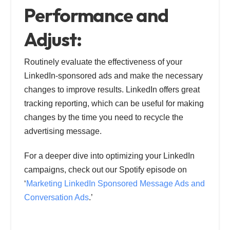
Performance and
Adjust:
Routinely evaluate the effectiveness of your
LinkedIn-sponsored ads and make the necessary
changes to improve results. LinkedIn offers great
tracking reporting, which can be useful for making
changes by the time you need to recycle the
advertising message.
For a deeper dive into optimizing your LinkedIn
campaigns, check out our Spotify episode on
‘
Marketing LinkedIn Sponsored Message Ads and
Conversation Ads
.’