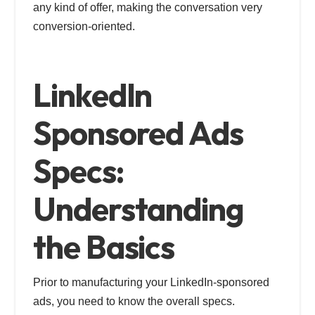
any kind of offer, making the conversation very
conversion-oriented.
LinkedIn
Sponsored Ads
Specs:
Understanding
the Basics
Prior to manufacturing your LinkedIn-sponsored
ads, you need to know the overall specs.