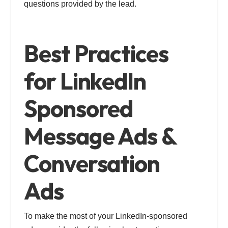
questions provided by the lead.
Best Practices
for LinkedIn
Sponsored
Message Ads &
Conversation
Ads
To make the most of your LinkedIn-sponsored