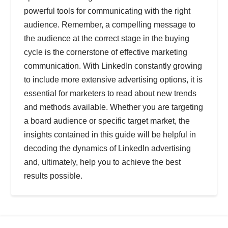
powerful tools for communicating with the right
audience. Remember, a compelling message to
the audience at the correct stage in the buying
cycle is the cornerstone of effective marketing
communication. With LinkedIn constantly growing
to include more extensive advertising options, it is
essential for marketers to read about new trends
and methods available. Whether you are targeting
a board audience or specific target market, the
insights contained in this guide will be helpful in
decoding the dynamics of LinkedIn advertising
and, ultimately, help you to achieve the best
results possible.