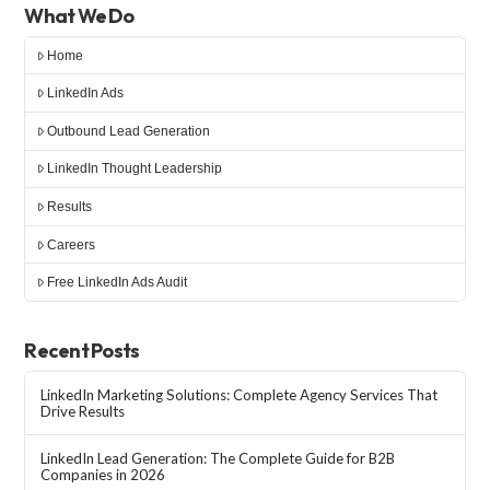
What We Do
Home
LinkedIn Ads
Outbound Lead Generation
LinkedIn Thought Leadership
Results
Careers
Free LinkedIn Ads Audit
Recent Posts
LinkedIn Marketing Solutions: Complete Agency Services That
Drive Results
LinkedIn Lead Generation: The Complete Guide for B2B
Companies in 2026