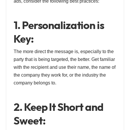
ads, consider the following best practices:
1. Personalization is
Key:
The more direct the message is, especially to the
party that is being targeted, the better. Get familiar
with the recipient and use their name, the name of
the company they work for, or the industry the
company belongs to.
2. Keep It Short and
Sweet: