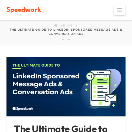
Speedwork
Navi
HOME
BLOG
THE ULTIMATE GUIDE TO LINKEDIN SPONSORED MESSAGE ADS &
CONVERSATION ADS
The Ultimate Guide to