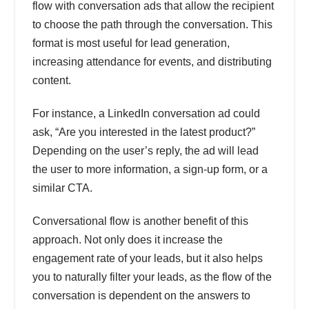
flow with conversation ads that allow the recipient
to choose the path through the conversation. This
format is most useful for lead generation,
increasing attendance for events, and distributing
content.
For instance, a LinkedIn conversation ad could
ask, “Are you interested in the latest product?”
Depending on the user’s reply, the ad will lead
the user to more information, a sign-up form, or a
similar CTA.
Conversational flow is another benefit of this
approach. Not only does it increase the
engagement rate of your leads, but it also helps
you to naturally filter your leads, as the flow of the
conversation is dependent on the answers to