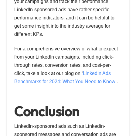
your campaigns and track their performance.
LinkedIn-sponsored ads have rather specific
performance indicators, and it can be helpful to
get some insight into the industry average for
different KPs.
For a comprehensive overview of what to expect
from your LinkedIn campaigns, including click-
through rates, conversion rates, and cost-per-
click, take a look at our blog on ‘
LinkedIn Ads
Benchmarks for 2024: What You Need to Know
’.
Conclusion
LinkedIn-sponsored ads such as Linkedin-
sponsored messages and conversation ads are