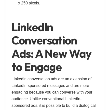
x 250 pixels.
LinkedIn
Conversation
Ads: A New Way
to Engage
LinkedIn conversation ads are an extension of
LinkedIn-sponsored messages and are more
engaging because you can converse with your
audience. Unlike conventional LinkedIn-
sponsored ads, it is possible to build a dialogical