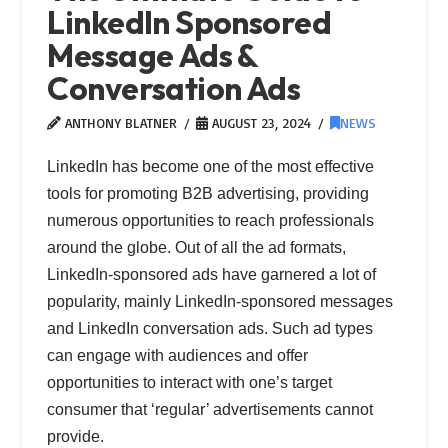
LinkedIn Sponsored
Message Ads &
Conversation Ads
ANTHONY BLATNER
AUGUST 23, 2024
NEWS
LinkedIn has become one of the most effective
tools for promoting B2B advertising, providing
numerous opportunities to reach professionals
around the globe. Out of all the ad formats,
LinkedIn-sponsored ads have garnered a lot of
popularity, mainly LinkedIn-sponsored messages
and LinkedIn conversation ads. Such ad types
can engage with audiences and offer
opportunities to interact with one’s target
consumer that ‘regular’ advertisements cannot
provide.