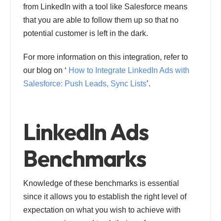
from LinkedIn with a tool like Salesforce means
that you are able to follow them up so that no
potential customer is left in the dark.
For more information on this integration, refer to
our blog on ‘
How to Integrate LinkedIn Ads with
Salesforce: Push Leads, Sync Lists
’.
LinkedIn Ads
Benchmarks
Knowledge of these benchmarks is essential
since it allows you to establish the right level of
expectation on what you wish to achieve with