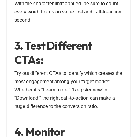
With the character limit applied, be sure to count
every word. Focus on value first and call-to-action
second.
3. Test Different
CTAs:
Try out different CTAs to identify which creates the
most engagement among your target market.
Whether it’s “Learn more,” “Register now” or
“Download,” the right call-to-action can make a
huge difference to the conversion ratio.
4. Monitor