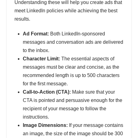
Understanding these will help you create ads that
meet LinkedIn policies while achieving the best
results.
Ad Format:
Both LinkedIn-sponsored
messages and conversation ads are delivered
to the inbox.
Character Limit:
The essential aspects of
messages must be clear and concise, as the
recommended length is up to 500 characters
for the first message.
Call-to-Action (CTA):
Make sure that your
CTA is pointed and persuasive enough for the
recipient of your message to follow the
instructions.
Image Dimensions:
If your message contains
an image, the size of the image should be 300